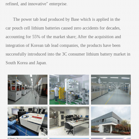
refined, and innovative" enterprise.
The power tab lead produced by Base which is applied in the
car pouch cell lithium batteries caused zero accidents for decades,
accounting for 55% of the market share; After the acquisition and
integration of Korean tab lead companies, the products have been
successfully introduced into the 3C consumer lithium battery market in
South Korea and Japan.