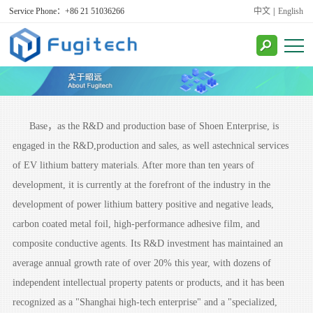
Service Phone：+86 21 51036266
中文
|
English
Base，as the R&D and production base of Shoen Enterprise, is
engaged in the R&D,production and sales, as well astechnical services
of EV lithium battery materials. After more than ten years of
development, it is currently at the forefront of the industry in the
development of power lithium battery positive and negative leads,
carbon coated metal foil, high-performance adhesive film, and
consult
composite conductive agents. Its R&D investment has maintained an
average annual growth rate of over 20% this year, with dozens of
independent intellectual property patents or products, and it has been
recognized as a "Shanghai high-tech enterprise" and a "specialized,